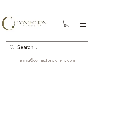
emma@connectionalchemy.com