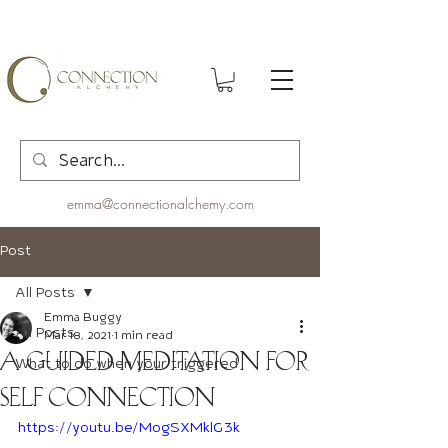
emma@connectionalchemy.com
Post
All Posts
Emma Buggy
All Posts
Mar 18, 2021
1 min read
A Guided Meditation for
What to do when your triggered
Self Connection
https://youtu.be/MogSXMklG3k