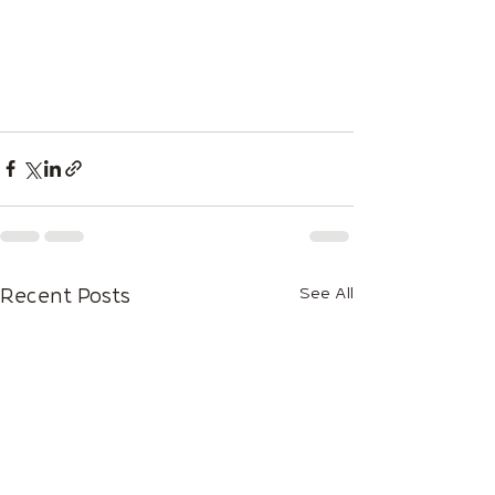
See All
Recent Posts