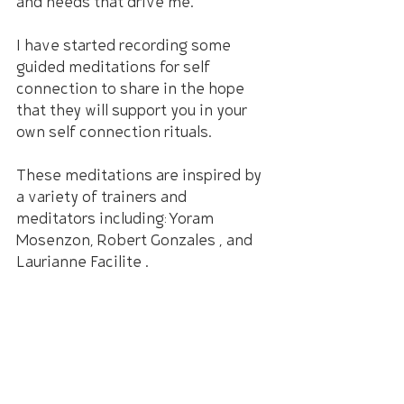
and needs that drive me.
I have started recording some 
guided meditations for self 
connection to share in the hope 
that they will support you in your 
own self connection rituals.
These meditations are inspired by 
a variety of trainers and 
meditators including: Yoram 
Mosenzon, Robert Gonzales , and 
Laurianne Facilite .