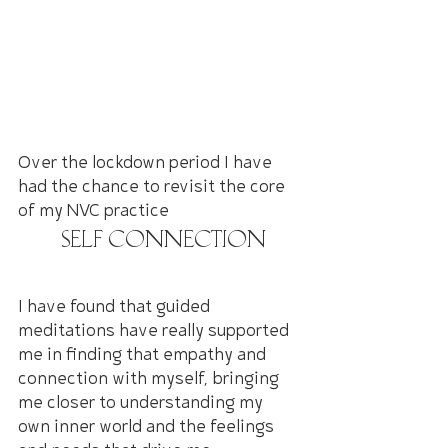
Over the lockdown period I have 
had the chance to revisit the core 
of my NVC practice
 Self Connection
I have found that guided 
meditations have really supported 
me in finding that empathy and 
connection with myself, bringing 
me closer to understanding my 
own inner world and the feelings 