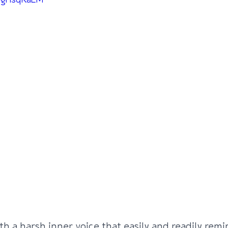
-CgHsqKaEM
th a harsh inner voice that easily and readily rem