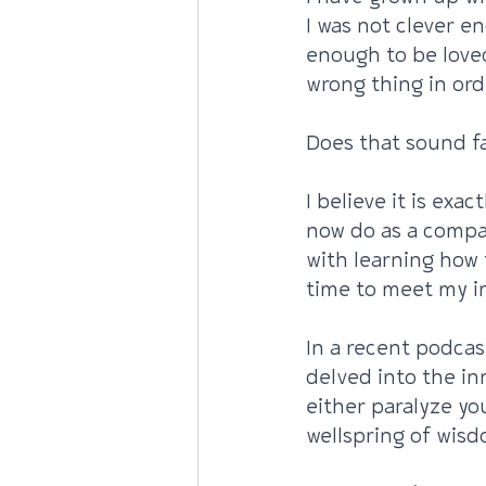
I was not clever e
enough to be loved
wrong thing in ord
Does that sound fa
I believe it is exa
now do as a compa
with learning how 
time to meet my in
In a recent podcas
delved into the in
either paralyze yo
wellspring of wisd