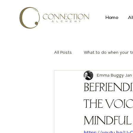
Home
A
All Posts
What to do when your t
Emma Buggy
Jan 
Befriend
the Voi
Mindful