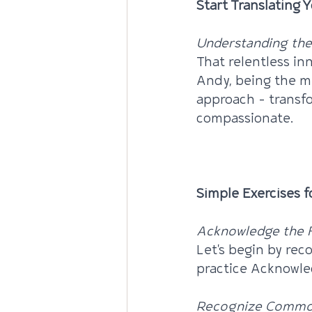
Start Translating 
Understanding the 
That relentless in
Andy, being the mi
approach – transfo
compassionate.
INFO: Connecting 
Simple Exercises f
Acknowledge the F
Let's begin by re
practice Acknowled
Recognize Commo