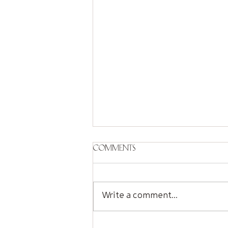
Comments
Write a comment...
Sorry Seems to Be the