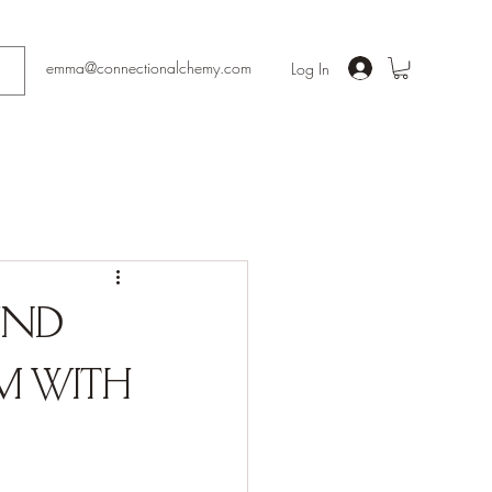
emma@connectionalchemy.com
Log In
Find
m with