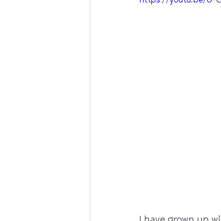
https://youtu.be/U
I have grown up wi