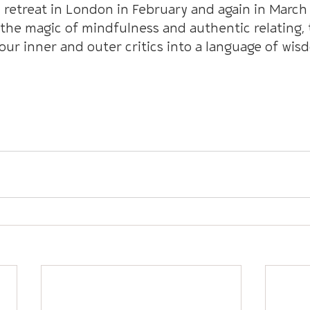
retreat in London in February and again in March 
the magic of mindfulness and authentic relating, 
our inner and outer critics into a language of wis
Mindfully Course With Emma + Andy 2024