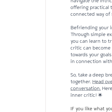
navigate the intric
offering practical
connected way of s
Befriending your i
Through simple ex
you can learn to t
critic can become 
towards your goals
in connection with
So, take a deep bre
together. 
Head ove
conversation.
 Here
inner critic! 🌟
IF you like what yo