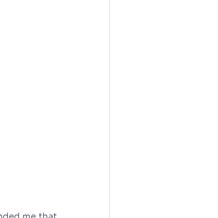
inded me that 