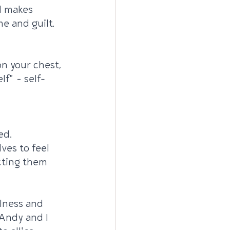
d makes 
me and guilt.
n your chest, 
lf" – self-
ed. 
ves to feel 
cting them 
lness and 
Andy and I 