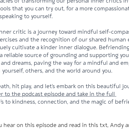
acies of transforming our personal inner critics into
 tools that you can try out, for a more compassiona
peaking to yourself.
nner critic is a journey toward mindful self-compas
ercises and the recognition of our shared human 
ruely cultivate a kinder inner dialogue. Befriendin
a reliable source of grounding and supporting you
 and dreams, paving the way for a mindful and em
 yourself, others, and the world around you.
ath, hit play, and let's embark on this beautiful jo
r to the podcast episode and take in the full 
's to kindness, connection, and the magic of befr
u hear on this episode and read in this txt, Andy an