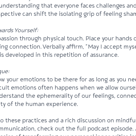
y understanding that everyone faces challenges an
pective can shift the isolating grip of feeling sha
ards Yourself:
assion through physical touch. Place your hands o
ing connection. Verbally affirm, "May I accept myse
is developed in this repetition of assurance.
que:
w your emotions to be there for as long as you ne
cult emotions often happens when we allow oursel
nderstand the ephemerality of our feelings, conne
ity of the human experience.
to these practices and a rich discussion on mindfu
munication, check out the full podcast episode. 