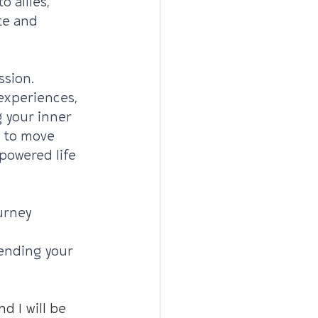
 allies, 
te and 
sion. 
experiences, 
g your inner 
 to move 
powered life 
urney 
iending your 
d I will be 