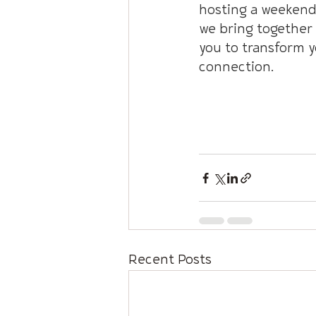
hosting a weekend 
we bring together 
you to transform y
connection.
INFO: Connecting 
Recent Posts