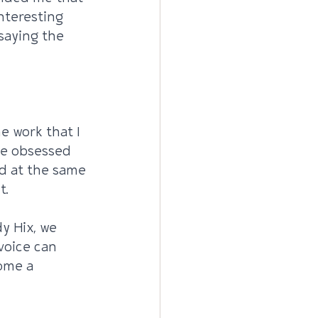
nteresting 
saying the 
he work that I 
me obsessed 
d at the same 
t.
y Hix, we 
voice can 
ome a 