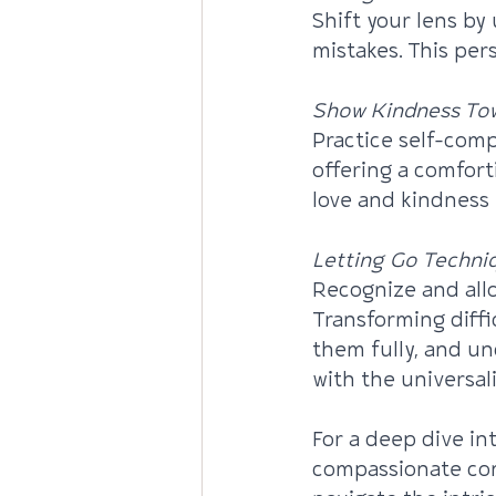
Shift your lens b
mistakes. This pers
Show Kindness Tow
Practice self-comp
offering a comfort
love and kindness 
Letting Go Techni
Recognize and allo
Transforming diffi
them fully, and u
with the universal
For a deep dive in
compassionate com