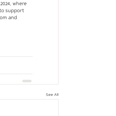
2024, where 
to support 
dom and 
See All