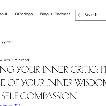
bout
Offerings
Blog + Podcast
riggered
4, 2024
3 min read
ing Your Inner Critic: 
ce of your Inner Wisdo
 Self Compassion