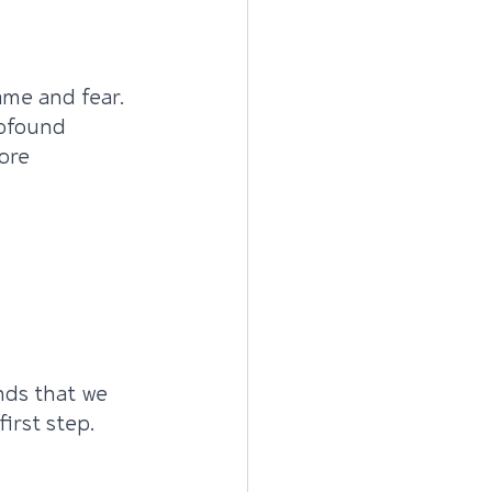
ame and fear. 
rofound 
ore 
ds that we 
irst step.