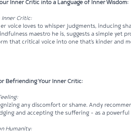
Your Inner Critic into a Language of Inner Wisdom:
Inner Critic:
ner voice loves to whisper judgments, inducing sh
ndfulness maestro he is, suggests a simple yet p
rm that critical voice into one that's kinder and m
Mindfully Course With Emma + Andy 2024
or Befriending Your Inner Critic:
eeling:
cognizing any discomfort or shame. Andy recommen
ging and accepting the suffering – as a powerful f
n Humanity: