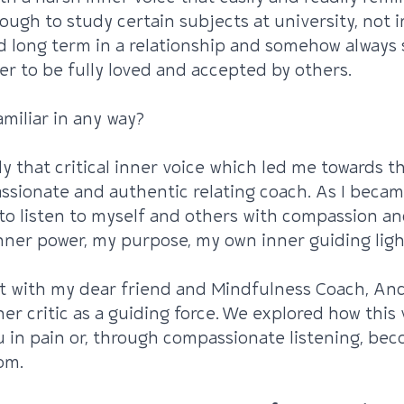
nough to study certain subjects at university, not i
 long term in a relationship and somehow always 
er to be fully loved and accepted by others.
miliar in any way?
ctly that critical inner voice which led me towards t
ssionate and authentic relating coach. As I beca
to listen to myself and others with compassion an
ner power, my purpose, my own inner guiding ligh
t with my dear friend and Mindfulness Coach, And
ner critic as a guiding force. We explored how this 
u in pain or, through compassionate listening, bec
om.