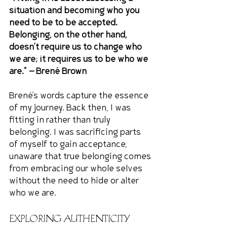
situation and becoming who you 
need to be to be accepted. 
Belonging, on the other hand, 
doesn’t require us to change who 
we are; it requires us to be who we 
are." — Brené Brown
Brené’s words capture the essence 
of my journey. Back then, I was 
fitting in rather than truly 
belonging. I was sacrificing parts 
of myself to gain acceptance, 
unaware that true belonging comes 
from embracing our whole selves 
without the need to hide or alter 
who we are.
Exploring Authenticity 