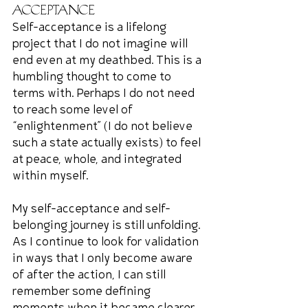
Acceptance
Self-acceptance is a lifelong 
project that I do not imagine will 
end even at my deathbed. This is a 
humbling thought to come to 
terms with. Perhaps I do not need 
to reach some level of 
“enlightenment” (I do not believe 
such a state actually exists) to feel 
at peace, whole, and integrated 
within myself.
My self-acceptance and self-
belonging journey is still unfolding. 
As I continue to look for validation 
in ways that I only become aware 
of after the action, I can still 
remember some defining 