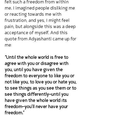
felt such a freedom from within 
me. I imagined people disliking me 
or reacting towards me with 
frustration, and yes, I might feel 
pain, but alongside this was a deep 
acceptance of myself. And this 
quote from Adyashanti came up for 
me:
“Until the whole world is free to 
agree with you or disagree with 
you, until you have given the 
freedom to everyone to like you or 
not like you, to love you or hate you, 
to see things as you see them or to 
see things differently—until you 
have given the whole world its 
freedom—you’ll never have your 
freedom.”