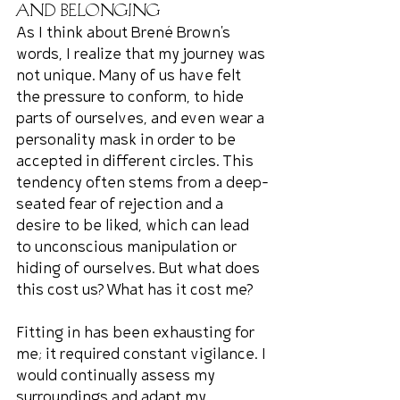
and Belonging
As I think about Brené Brown's 
words, I realize that my journey was 
not unique. Many of us have felt 
the pressure to conform, to hide 
parts of ourselves, and even wear a 
personality mask in order to be 
accepted in different circles. This 
tendency often stems from a deep-
seated fear of rejection and a 
desire to be liked, which can lead 
to unconscious manipulation or 
hiding of ourselves. But what does 
this cost us? What has it cost me?
Fitting in has been exhausting for 
me; it required constant vigilance. I 
would continually assess my 
surroundings and adapt my 