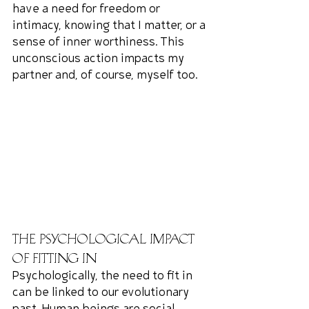
have a need for freedom or 
intimacy, knowing that I matter, or a 
sense of inner worthiness. This 
unconscious action impacts my 
partner and, of course, myself too.
The Psychological Impact 
of Fitting In
Psychologically, the need to fit in 
can be linked to our evolutionary 