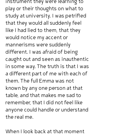
instrument they were learning to 
play or their thoughts on what to 
study at university. I was petrified 
that they would all suddenly feel 
like I had lied to them, that they 
would notice my accent or 
mannerisms were suddenly 
different. I was afraid of being 
caught out and seen as inauthentic 
in some way. The truth is that I was 
a different part of me with each of 
them. The full Emma was not 
known by any one person at that 
table, and that makes me sad to 
remember, that I did not feel like 
anyone could handle or understand 
the real me.
When I look back at that moment 