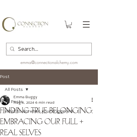
emma@connectionalchemy.com
Post
All Posts
Emma Buggy
All Posts
Aug 6, 2024
6 min read
Finding True Belonging:
What to do when your triggered
Embracing Our Full +
Real Selves