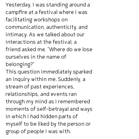
Yesterday, I was standing around a 
campfire at a festival where I was 
facilitating workshops on 
communication, authenticity, and 
intimacy. As we talked about our 
interactions at the festival, a 
friend asked me, “Where do we lose 
ourselves in the name of 
belonging?”
This question immediately sparked 
an inquiry within me. Suddenly, a 
stream of past experiences, 
relationships, and events ran 
through my mind as I remembered 
moments of self-betrayal and ways 
in which I had hidden parts of 
myself to be liked by the person or 
group of people I was with.