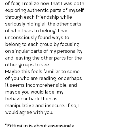
of fear, I realize now that I was both 
exploring authentic parts of myself 
through each friendship while 
seriously hiding all the other parts 
of who I was to belong. I had 
unconsciously found ways to 
belong to each group by focusing 
on singular parts of my personality 
and leaving the other parts for the 
other groups to see.
Maybe this feels familiar to some 
of you who are reading, or perhaps 
it seems incomprehensible, and 
maybe you would label my 
behaviour back then as 
manipulative and insecure. If so, I 
would agree with you.
"Fitting in is about assessing a 