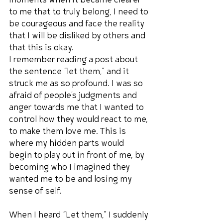
moments when it became clearer 
to me that to truly belong, I need to 
be courageous and face the reality 
that I will be disliked by others and 
that this is okay.
I remember reading a post about 
the sentence “let them,” and it 
struck me as so profound. I was so 
afraid of people's judgments and 
anger towards me that I wanted to 
control how they would react to me, 
to make them love me. This is 
where my hidden parts would 
begin to play out in front of me, by 
becoming who I imagined they 
wanted me to be and losing my 
sense of self.
When I heard “Let them,” I suddenly 