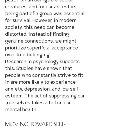
past. Human beings are social 
creatures, and for our ancestors, 
being part of a group was essential 
for survival. However, in modern 
society, this need can become 
distorted. Instead of finding 
genuine connections, we might 
prioritize superficial acceptance 
over true belonging.
Research in psychology supports 
this. Studies have shown that 
people who constantly strive to fit 
in are more likely to experience 
anxiety, depression, and low self-
esteem. The act of suppressing our 
true selves takes a toll on our 
mental health.
Moving Toward Self-