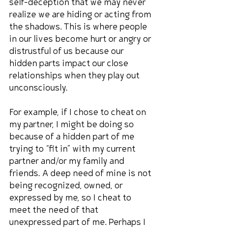
self-deception that we may never 
realize we are hiding or acting from 
the shadows. This is where people 
in our lives become hurt or angry or 
distrustful of us because our 
hidden parts impact our close 
relationships when they play out 
unconsciously.
For example, if I chose to cheat on 
my partner, I might be doing so 
because of a hidden part of me 
trying to “fit in” with my current 
partner and/or my family and 
friends. A deep need of mine is not 
being recognized, owned, or 
expressed by me, so I cheat to 
meet the need of that 
unexpressed part of me. Perhaps I 