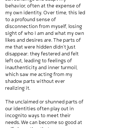
behavior, often at the expense of 
my own identity. Over time, this led 
to a profound sense of 
disconnection from myself, losing 
sight of who I am and what my own 
likes and desires are. The parts of 
me that were hidden didn’t just 
disappear; they festered and felt 
left out, leading to feelings of 
inauthenticity and inner turmoil, 
which saw me acting from my 
shadow parts without ever 
realizing it.
The unclaimed or shunned parts of 
our identities often play out in 
incognito ways to meet their 
needs. We can become so good at 