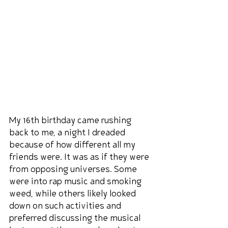
My 16th birthday came rushing 
back to me, a night I dreaded 
because of how different all my 
friends were. It was as if they were 
from opposing universes. Some 
were into rap music and smoking 
weed, while others likely looked 
down on such activities and 
preferred discussing the musical 