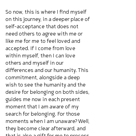
So now, this is where I find myself 
on this journey, in a deeper place of 
self-acceptance that does not 
need others to agree with me or 
like me for me to feel loved and 
accepted. If I come from love 
within myself, then I can love 
others and myself in our 
differences and our humanity. This 
commitment, alongside a deep 
wish to see the humanity and the 
desire for belonging on both sides, 
guides me now in each present 
moment that I am aware of my 
search for belonging. For those 
moments when I am unaware? Well, 
they become clear afterward, and 