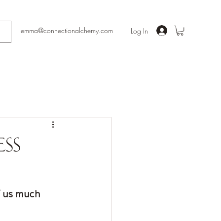
emma@connectionalchemy.com
Log In
ess
f us much 