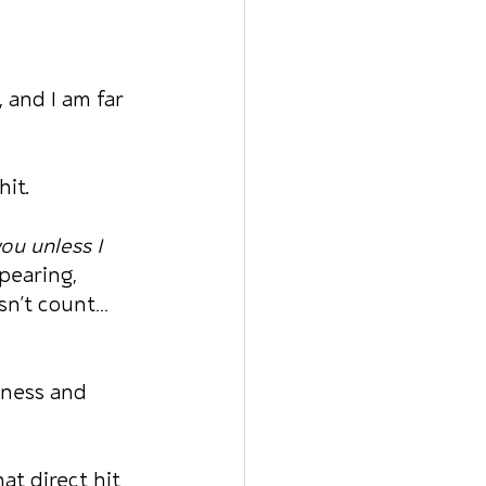
and I am far 
hit.
ou unless I 
pearing, 
sn’t count… 
eness and 
at direct hit 