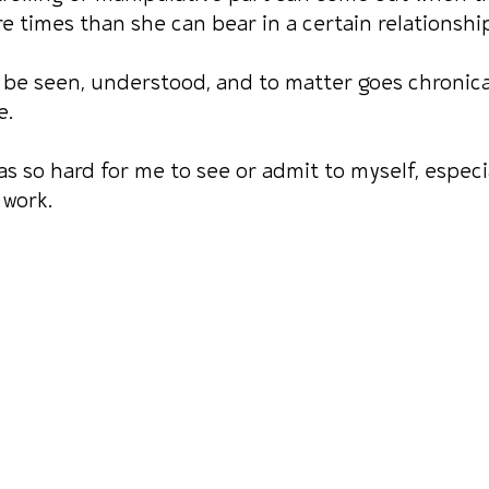
times than she can bear in a certain relationship
be seen, understood, and to matter goes chronica
e.
as so hard for me to see or admit to myself, especia
 work.