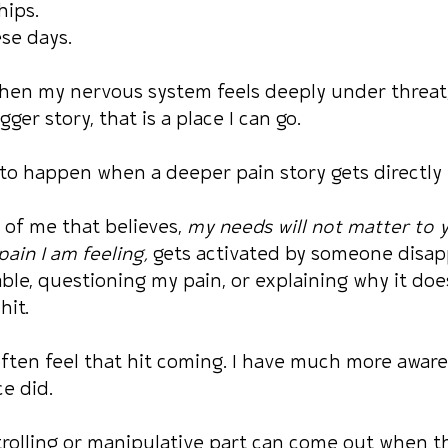
hips.
se days.
en my nervous system feels deeply under threat, 
gger story, that is a place I can go.
 to happen when a deeper pain story gets directly 
 of me that believes, 
my needs will not matter to y
ain I am feeling,
 gets activated by someone disap
le, questioning my pain, or explaining why it doe
hit.
often feel that hit coming. I have much more awar
ce did.
ntrolling or manipulative part can come out when th