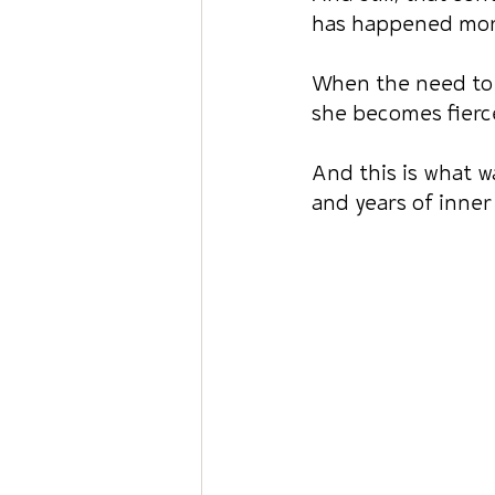
has happened more 
When the need to 
she becomes fierc
And this is what w
and years of inner