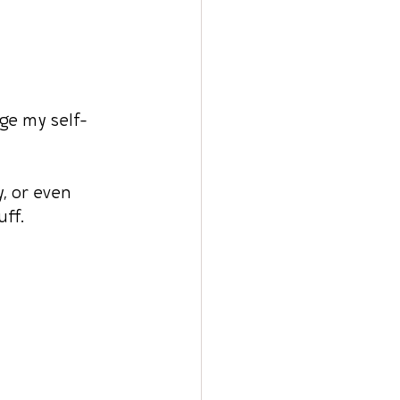
nge my self-
y, or even 
ff.