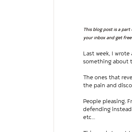
This blog post is a part
your inbox and get free
Last week, I wrote
something about t
The ones that reve
the pain and disc
People pleasing. F
defending instead 
etc…