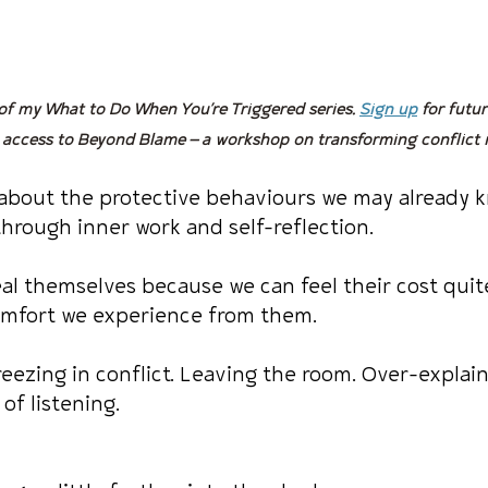
 of my What to Do When You’re Triggered series. 
Sign up
 for futur
 access to Beyond Blame — a workshop on transforming conflict 
 about the protective behaviours we may already 
hrough inner work and self-reflection.
al themselves because we can feel their cost quite
omfort we experience from them.
reezing in conflict. Leaving the room. Over-explai
of listening.