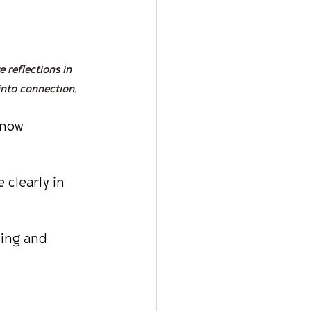
e reflections in 
into connection.
know 
 clearly in 
ning and 