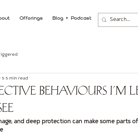
bout
Offerings
Blog + Podcast
riggered
 5
5 min read
ective Behaviours I’m L
See
mage, and deep protection can make some parts o
se