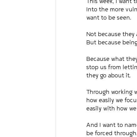
This week, I want t
Into the more vuln
want to be seen.
Not because they 
But because being 
Because what they 
stop us from letti
they go about it.
Through working w
how easily we focu
easily with how we
And I want to name
be forced through.