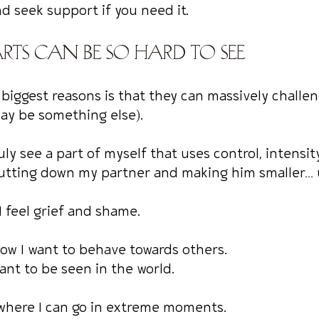
nd seek support if you need it.
rts can be so hard to see
 biggest reasons is that they can massively challe
may be something else).
truly see a part of myself that uses control, intensit
utting down my partner and making him smaller… u
I feel grief and shame.
how I want to behave towards others.
want to be seen in the world.
ewhere I can go in extreme moments.