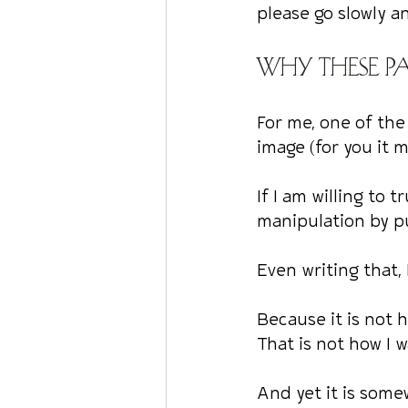
please go slowly a
Why these pa
For me, one of the
image (for you it 
If I am willing to 
manipulation by p
Even writing that, 
Because it is not 
That is not how I 
And yet it is som