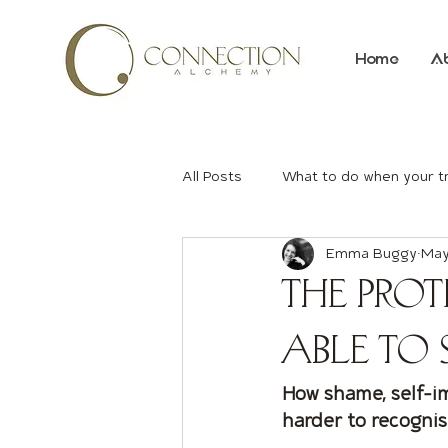
Home
A
All Posts
What to do when your t
Emma Buggy
May
The Prot
Able to 
How shame, self-i
harder to recogni