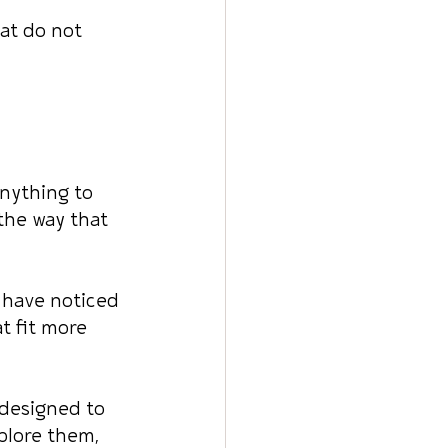
at do not 
anything to 
the way that 
 have noticed 
t fit more 
 designed to 
plore them, 