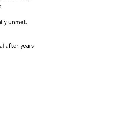
.
lly unmet, 
l after years 