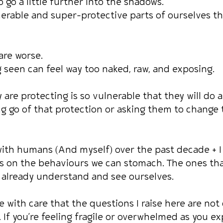
o go a little further into the shadows.
erable and super-protective parts of ourselves th
are worse.
seen can feel way too naked, raw, and exposing.
are protecting is so vulnerable that they will do 
ng go of that protection or asking them to change 
ith humans (And myself) over the past decade + I
s on the behaviours we can stomach. The ones tha
 already understand and see ourselves.
 with care that the questions I raise here are not
 If you’re feeling fragile or overwhelmed as you ex