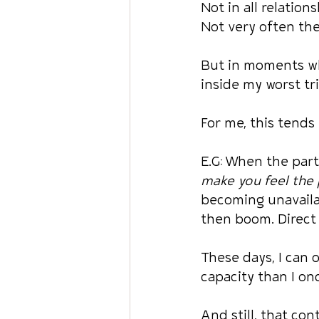
Not in all relations
Not very often the
But in moments wh
inside my worst tri
For me, this tends
E.G: When the part
make you feel the p
becoming unavailab
then boom. Direct 
These days, I can 
capacity than I on
And still, that co