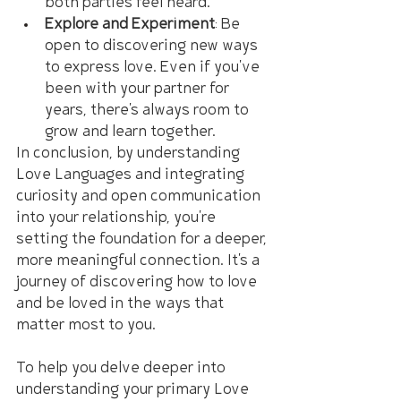
both parties feel heard.
Explore and Experiment
: Be 
open to discovering new ways 
to express love. Even if you've 
been with your partner for 
years, there's always room to 
grow and learn together.
In conclusion, by understanding 
Love Languages and integrating 
curiosity and open communication 
into your relationship, you're 
setting the foundation for a deeper, 
more meaningful connection. It's a 
journey of discovering how to love 
and be loved in the ways that 
matter most to you.
To help you delve deeper into 
understanding your primary Love 