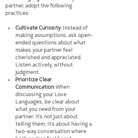
partner, adopt the following 
practices:
Cultivate Curiosity
: Instead of 
making assumptions, ask open-
ended questions about what 
makes your partner feel 
cherished and appreciated. 
Listen actively, without 
judgment.
Prioritize Clear 
Communication
: When 
discussing your Love 
Languages, be clear about 
what you need from your 
partner. It's not just about 
telling them; it's about having a 
two-way conversation where 