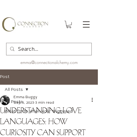
emma@connectionalchemy.com
Post
All Posts
Emma Buggy
All Posts
Sep 5, 2023
3 min read
Understanding Love
What to do when your triggered
Languages: How
Curiosity Can Support