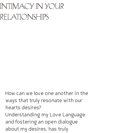
Intimacy in Your
Relationships
How can we love one another in the 
ways that truly resonate with our 
hearts desires?
Understanding my Love Language 
and fostering an open dialogue 
about my desires, has truly 