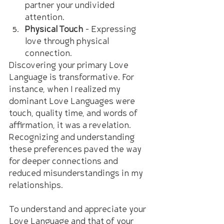
partner your undivided 
attention.
Physical Touch
 – Expressing 
love through physical 
connection.
Discovering your primary Love 
Language is transformative. For 
instance, when I realized my 
dominant Love Languages were 
touch, quality time, and words of 
affirmation, it was a revelation. 
Recognizing and understanding 
these preferences paved the way 
for deeper connections and 
reduced misunderstandings in my 
relationships.
To understand and appreciate your 
Love Language and that of your 