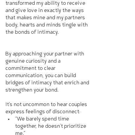
transformed my ability to receive 
and give love in exactly the ways 
that makes mine and my partners 
body, hearts and minds tingle with 
the bonds of intimacy.
By approaching your partner with 
genuine curiosity and a 
commitment to clear 
communication, you can build 
bridges of intimacy that enrich and 
strengthen your bond.
It's not uncommon to hear couples 
express feelings of disconnect:
“We barely spend time 
together, he doesn't prioritize 
me.”