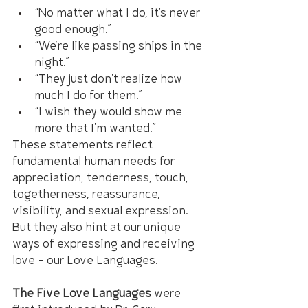
“No matter what I do, it's never 
good enough.”
“We’re like passing ships in the 
night.”
“They just don't realize how 
much I do for them.”
“I wish they would show me 
more that I'm wanted.”
These statements reflect 
fundamental human needs for 
appreciation, tenderness, touch, 
togetherness, reassurance, 
visibility, and sexual expression. 
But they also hint at our unique 
ways of expressing and receiving 
love – our Love Languages.
The Five Love Languages
 were 