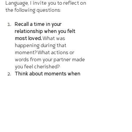
Language, I invite you to reflect on 
the following questions:
Recall a time in your 
relationship when you felt 
most loved.
 What was 
happening during that 
moment? What actions or 
words from your partner made 
you feel cherished?
Think about moments when 
you felt disconnected or 
unappreciated.
 What gesture or 
expression from your partner 
might have changed how you 
felt?
Taking a moment to ponder these 
questions can provide invaluable 
insights into your unique ways of 