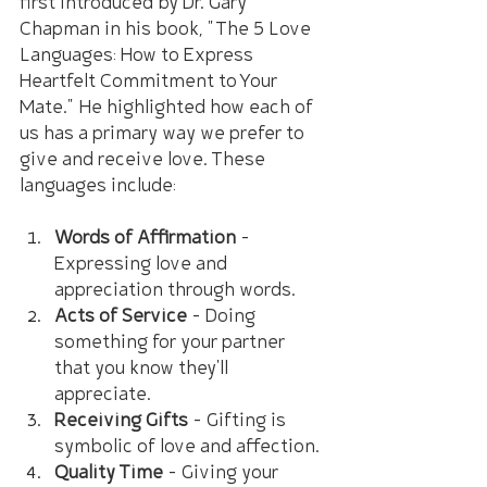
first introduced by Dr. Gary 
Chapman in his book, "The 5 Love 
Languages: How to Express 
Heartfelt Commitment to Your 
Mate." He highlighted how each of 
us has a primary way we prefer to 
give and receive love. These 
languages include:
Words of Affirmation
 – 
Expressing love and 
appreciation through words.
Acts of Service
 – Doing 
something for your partner 
that you know they'll 
appreciate.
Receiving Gifts
 – Gifting is 
symbolic of love and affection.
Quality Time
 – Giving your 